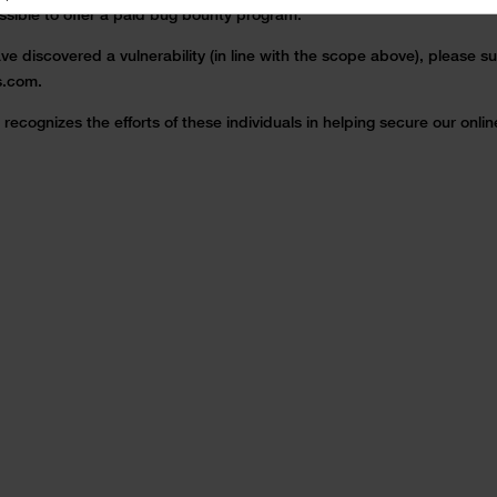
possible to offer a paid bug bounty program.
ve discovered a vulnerability (in line with the scope above), please su
s.com.
recognizes the efforts of these individuals in helping secure our onli