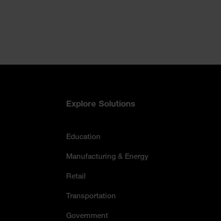
Accessibility Statement
Explore Solutions
Education
Manufacturing & Energy
Retail
Transportation
Government