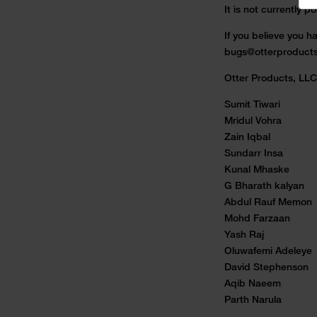
It is not currently 
If you believe you ha
bugs@otterproduct
Otter Products, LLC 
Sumit Tiwari
Mridul Vohra
Zain Iqbal
Sundarr Insa
Kunal Mhaske
G Bharath kalyan
Abdul Rauf Memon
Mohd Farzaan
Yash Raj
Oluwafemi Adeleye
David Stephenson
Aqib Naeem
Parth Narula