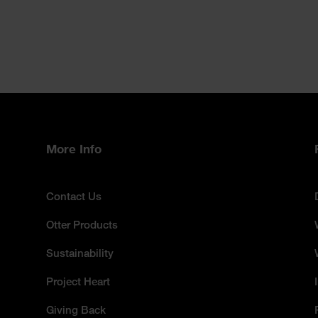
More Info
Contact Us
Otter Products
Sustainability
Project Heart
Giving Back