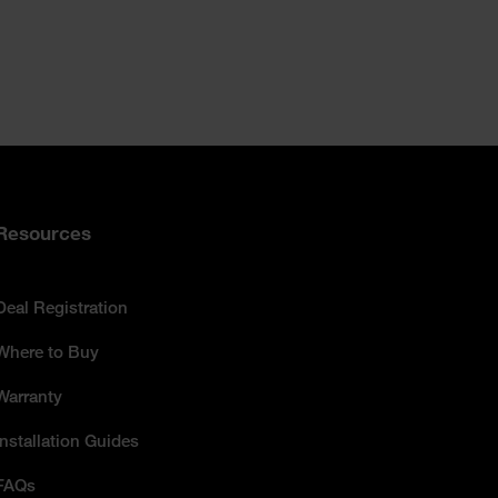
Resources
Deal Registration
Where to Buy
Warranty
Installation Guides
FAQs