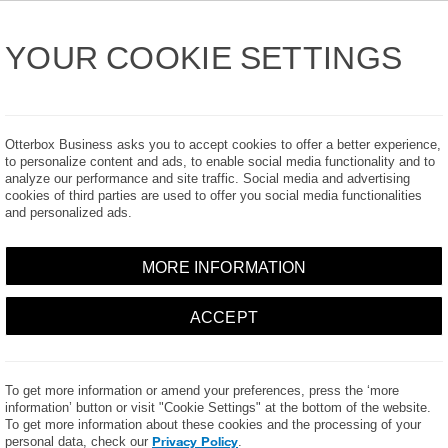
Industry
Products
Product Catalog
t Us
YOUR COOKIE SETTINGS
Otterbox Business asks you to accept cookies to offer a better experience,
to personalize content and ads, to enable social media functionality and to
analyze our performance and site traffic. Social media and advertising
cookies of third parties are used to offer you social media functionalities
RABILITY DISCLOSURE P
and personalized ads.
MORE INFORMATION
ACCEPT
losure policy fully before reporting any vulnerabilities. This policy appl
ities; not vulnerabilities already discovered internally and/or external
ot covered by this policy.
To get more information or amend your preferences, press the ‘more
er Products, LLC does NOT authorize any security research, testing o
information’ button or visit "Cookie Settings" at the bottom of the website.
 an attack on any of our websites or systems.
To get more information about these cookies and the processing of your
Privacy Policy
personal data, check our
.