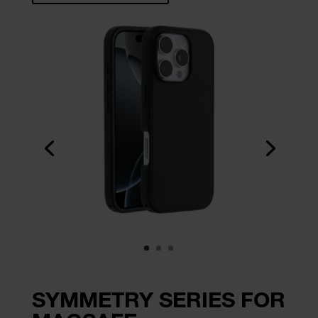
SYMMETRY SERIES FOR