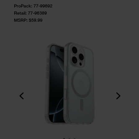
ProPack: 77-99692
Retail:
77-96389
MSRP: $59.99