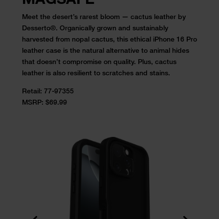
Meet the desert’s rarest bloom — cactus leather by
Desserto®. Organically grown and sustainably
harvested from nopal cactus, this ethical iPhone 16 Pro
leather case is the natural alternative to animal hides
that doesn’t compromise on quality. Plus, cactus
leather is also resilient to scratches and stains.
Retail:
77-97355
MSRP: $69.99