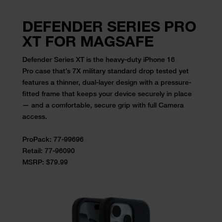
DEFENDER SERIES PRO
XT FOR MAGSAFE
Defender Series XT is the
heavy-duty iPhone 16
Pro
case
that’s 7X military standard drop tested yet
features a thinner,
dual-layer design with a pressure-
fitted frame that keeps your device
securely in place
— and a comfortable, secure grip with full Camera
access.
ProPack: 77-99696
Retail:
77-96090
MSRP: $79.99