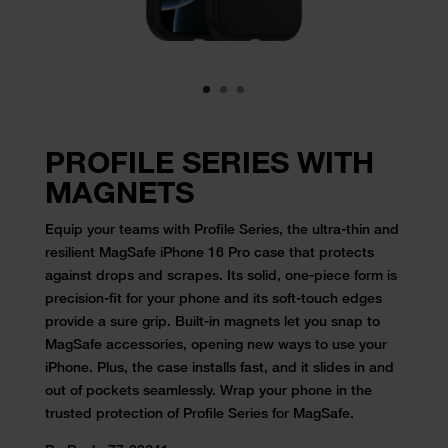
PROFILE SERIES WITH
MAGNETS
Equip your teams with Profile Series, the ultra-thin and
resilient MagSafe iPhone 16 Pro case that protects
against drops and scrapes. Its solid, one-piece form is
precision-fit for your phone and its soft-touch edges
provide a sure grip. Built-in magnets let you snap to
MagSafe accessories, opening new ways to use your
iPhone. Plus, the case installs fast, and it slides in and
out of pockets seamlessly. Wrap your phone in the
trusted protection of Profile Series for MagSafe.