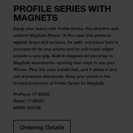
PROFILE SERIES WITH
MAGNETS
Equip your teams with Profile Series, the ultra-thin and
resilient MagSafe iPhone 16 Pro case that protects
against drops and scrapes. Its solid, one-piece form is
precision-fit for your phone and its soft-touch edges
provide a sure grip. Built-in magnets let you snap to
MagSafe accessories, opening new ways to use your
iPhone. Plus, the case installs fast, and it slides in and
out of pockets seamlessly. Wrap your phone in the
trusted protection of Profile Series for MagSafe.
ProPack:
77-96252
Retail:
77-96251
MSRP: $39.99
Ordering Details