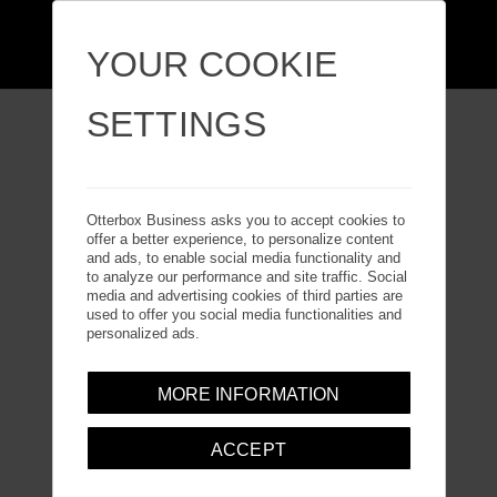
YOUR COOKIE
SETTINGS
i
PHONE 16 PRO
Otterbox Business asks you to accept cookies to
offer a better experience, to personalize content
and ads, to enable social media functionality and
to analyze our performance and site traffic. Social
media and advertising cookies of third parties are
used to offer you social media functionalities and
personalized ads.
MORE INFORMATION
ACCEPT