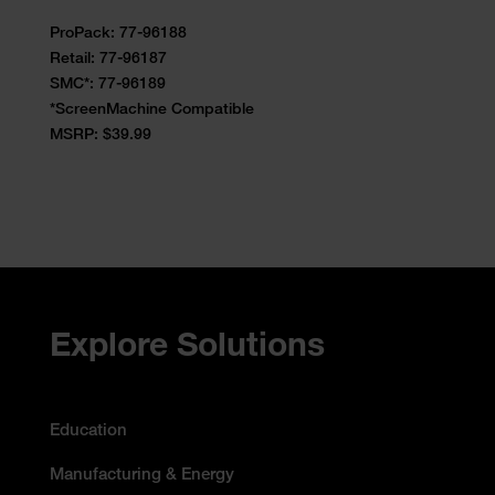
ProPack: 77-96188
Retail:
77-96187
SMC*: 77-96189
*ScreenMachine Compatible
MSRP: $39.99
Accessibility Statement
Explore Solutions
Education
Manufacturing & Energy