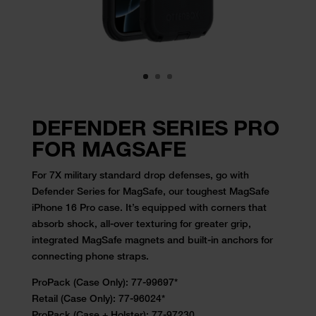
DEFENDER SERIES PRO
FOR MAGSAFE
For 7X military standard drop defenses, go with
Defender Series for
MagSafe, our
toughest MagSafe
iPhone 16 Pro
case
. It’s equipped with corners that
absorb shock, all-over
texturing for greater grip,
integrated MagSafe magnets and built-in anchors
for
connecting phone straps.
ProPack (Case Only): 77-99697*
Retail (Case Only):
77-96024
*
ProPack (Case + Holster): 77-97230