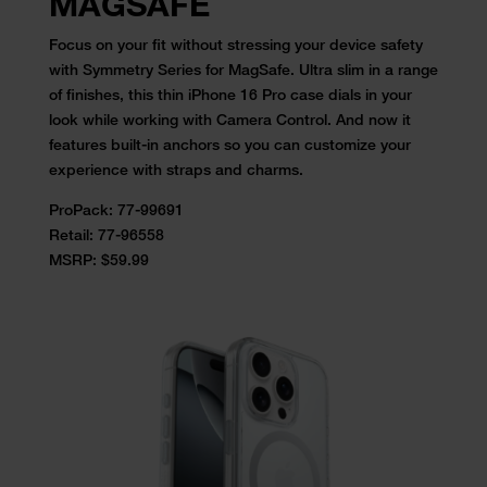
MAGSAFE
Focus on your fit without stressing your device safety
with Symmetry
Series for MagSafe. Ultra slim in a range
of finishes, this
thin iPhone 16 Pro case
dials in your
look while working with Camera Control. And now it
features
built-in anchors so you can customize your
experience with straps and
charms.
ProPack: 77-99691
Retail:
77-96558
MSRP: $59.99