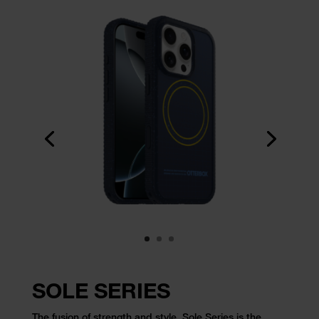
SOLE SERIES
The fusion of strength and style, Sole Series is the