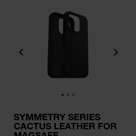
SYMMETRY SERIES
CACTUS LEATHER FOR
MAGSAFE