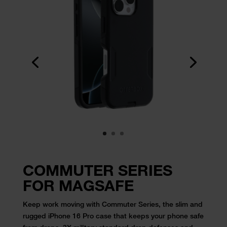
COMMUTER SERIES
FOR MAGSAFE
Keep work moving with Commuter Series, the slim and
rugged iPhone 16 Pro
case
that keeps your phone safe