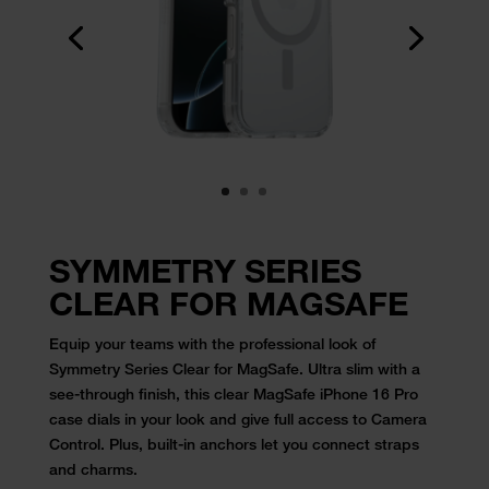
SYMMETRY SERIES
CLEAR FOR MAGSAFE
Equip your teams with the professional look of
Symmetry Series Clear for
MagSafe. Ultra slim with a
see-through finish, this
clear MagSafe iPhone 16 Pro
case
dials in your look and give full access to Camera
Control. Plus, built-in
anchors let you connect straps
and charms.