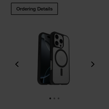
Ordering Details