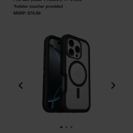
*holster voucher provided
MSRP: $79.99