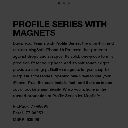
PROFILE SERIES WITH
MAGNETS
Equip your teams with Profile Series, the ultra-thin and
resilient MagSafe iPhone 16 Pro case that protects
against drops and scrapes. Its solid, one-piece form is
precision-fit for your phone and its soft-touch edges
provide a sure grip. Built-in magnets let you snap to
MagSafe accessories, opening new ways to use your
iPhone. Plus, the case installs fast, and it slides in and
out of pockets seamlessly. Wrap your phone in the
trusted protection of Profile Series for MagSafe.
ProPack:
77-99695
Retail:
77-96253
MSRP: $39.99