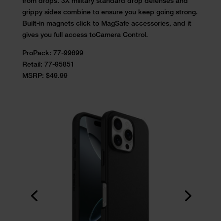
from drops. 3X military standard drop
defenses and
grippy sides combine to ensure you keep going strong.
Built-
in magnets click to MagSafe accessories, and it
gives you full access to
Camera Control.
ProPack:
77-99699
Retail:
77-95851
MSRP: $49.99