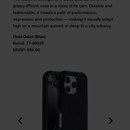
grippy iPhone case in a class of its own. Durable and
fashionable, it treads a path of performance,
expression and protection — making it equally adept
high on a mountain summit or deep in a city subway.
Real Quiet (Blue)
Retail:
77-99558
MSRP: $69.99