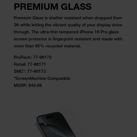
PREMIUM
GLASS
Premium Glass is shatter resistant when dropped from
3ft while letting the vibrant quality of your display shine
through. The ultra-thin tempered iPhone 16 Pro glass
screen protector is fingerprint resistant and made with
more than 60% recycled material.
ProPack: 77-96172
Retail:
77-96171
SMC*: 77-96173
*ScreenMachine Compatible
MSRP: $49.99