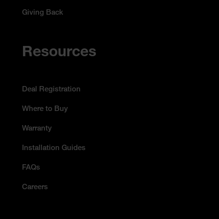
Giving Back
Resources
Deal Registration
Where to Buy
Warranty
Installation Guides
FAQs
Careers