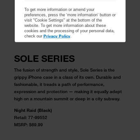
To get more information or amend your
preferences, press the ‘more information’ button or
visit "Cookie Settings" at the bottom of the
website. To get more information about these
cookies and the processing of your personal data,
Privacy Policy
check our
.
SOLE SERIES
The fusion of strength and style, Sole Series is the
grippy iPhone case in a class of its own. Durable and
fashionable, it treads a path of performance,
expression and protection — making it equally adept
high on a mountain summit or deep in a city subway.
Night Raid (Black)
Retail:
77-99552
MSRP: $69.99