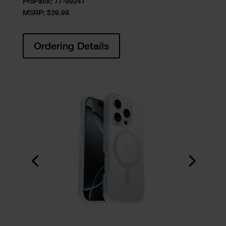
ProPack:
77-99241
MSRP: $39.99
Ordering Details