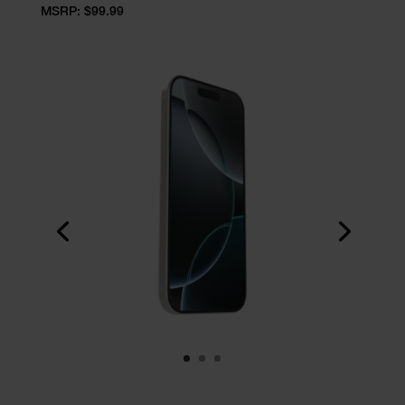
MSRP: $99.99