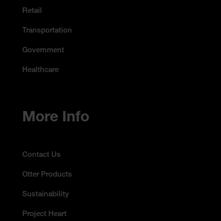
Retail
Transportation
Government
Healthcare
More Info
Contact Us
Otter Products
Sustainability
Project Heart