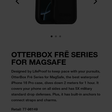
OTTERBOX FRĒ SERIES
FOR MAGSAFE
Designed by LifeProof to keep pace with your pursuits,
OtterBox Frē Series for MagSafe, the best waterproof
iPhone 16 Pro case, dives down 2 meters for 1 hour. It
covers your phone on all sides and has 5X military
standard drop defenses. Plus, it has built-in anchors to
connect straps and charms.
Retail:
77-96149