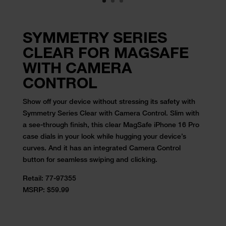
SYMMETRY SERIES
CLEAR FOR MAGSAFE
WITH CAMERA
CONTROL
Show off your device without stressing its safety with
Symmetry Series Clear with Camera Control. Slim with
a see-through finish, this clear MagSafe iPhone 16 Pro
case dials in your look while hugging your device’s
curves. And it has an integrated Camera Control
button for seamless swiping and clicking.
Retail:
77-97355
MSRP: $59.99