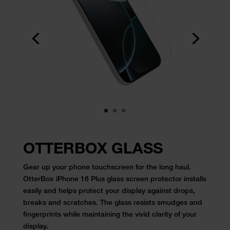
OTTERBOX GLASS
Gear up your phone touchscreen for the long haul.
OtterBox iPhone 16 Plus glass screen protector installs
easily and helps protect your display against drops,
breaks and scratches. The glass resists smudges and
fingerprints while maintaining the vivid clarity of your
display.