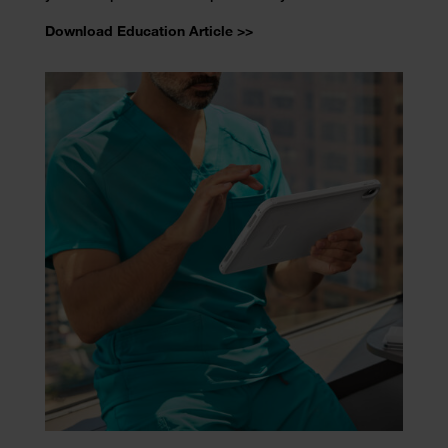
Download Education Article >>