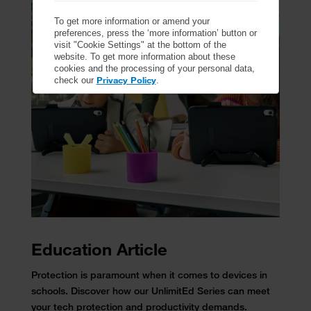
To get more information or amend your
preferences, press the ‘more information’ button or
visit "Cookie Settings" at the bottom of the
website. To get more information about these
cookies and the processing of your personal data,
Privacy Policy
check our
.
Education Article
Protection is paramount when it comes to devices in
schools. Discover how our UnlimitEd Series can meet
your tech protection and productivity demands.