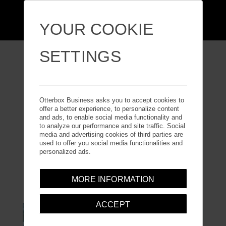
YOUR COOKIE
SETTINGS
ARTICLES
Otterbox Business asks you to accept cookies to
offer a better experience, to personalize content
and ads, to enable social media functionality and
to analyze our performance and site traffic. Social
Download our articles to discover more about our
media and advertising cookies of third parties are
products and how they are designed to meet our
used to offer you social media functionalities and
personalized ads.
customers’ needs.
MORE INFORMATION
ACCEPT