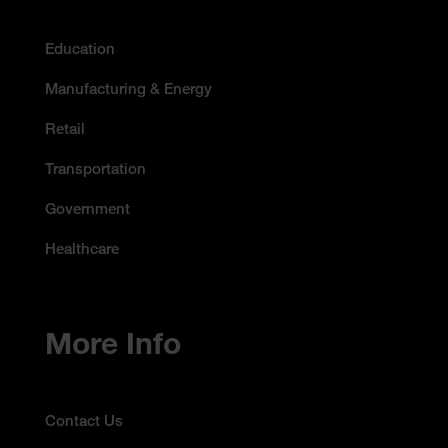
Education
Manufacturing & Energy
Retail
Transportation
Government
Healthcare
More Info
Contact Us