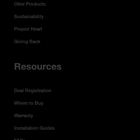
Otter Products
Sustainability
Project Heart
Giving Back
Resources
Deal Registration
Where to Buy
Warranty
Installation Guides