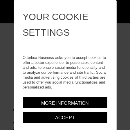
YOUR COOKIE
SETTINGS
GALAXY Z FLIP7
Otterbox Business asks you to accept cookies to
offer a better experience, to personalize content
and ads, to enable social media functionality and
to analyze our performance and site traffic. Social
media and advertising cookies of third parties are
used to offer you social media functionalities and
personalized ads.
MORE INFORMATION
THIN FLEX SERIES
ACCEPT
Slip your Galaxy Z Flip7 phone into an ultra-slim folding
phone case. Thin Flex Series snaps onto your phone in