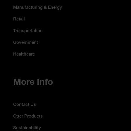
Manufacturing & Energy
Retail
Transportation
Government
Healthcare
More Info
Contact Us
Otter Products
Sustainability