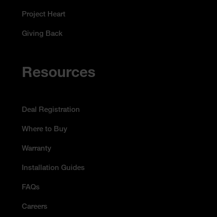
Project Heart
Giving Back
Resources
Deal Registration
Where to Buy
Warranty
Installation Guides
FAQs
Careers