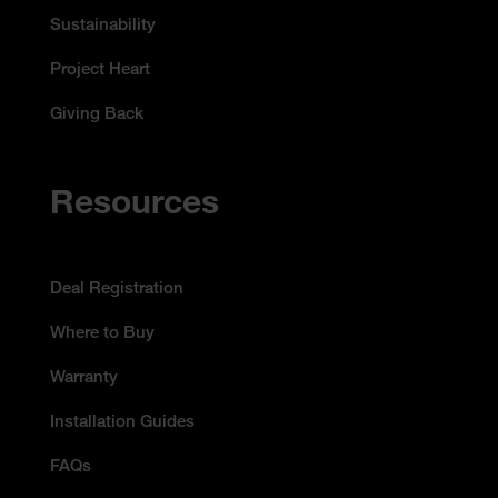
Sustainability
Project Heart
Giving Back
Resources
Deal Registration
Where to Buy
Warranty
Installation Guides
FAQs