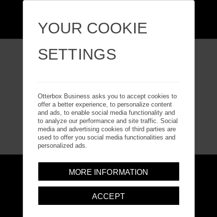
YOUR COOKIE
SETTINGS
Otterbox Business asks you to accept cookies to
offer a better experience, to personalize content
and ads, to enable social media functionality and
to analyze our performance and site traffic. Social
media and advertising cookies of third parties are
used to offer you social media functionalities and
personalized ads.
MORE INFORMATION
Accessibility Statement
Explore Solutions
ACCEPT