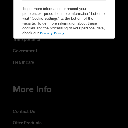
Education
To get more information or amend your
preferences, press the ‘more information’ button or
Manufacturing & Energy
visit "Cookie Settings" at the bottom of the
website. To get more information about these
Retail
cookies and the processing of your personal data,
Privacy Policy
check our
.
Transportation
Government
Healthcare
More Info
Contact Us
Otter Products