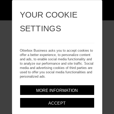
YOUR COOKIE
SETTINGS
GALAXY TAB A7 LITE
Otterbox Business asks you to accept cookies to
offer a better experience, to personalize content
and ads, to enable social media functionality and
to analyze our performance and site traffic. Social
media and advertising cookies of third parties are
used to offer you social media functionalities and
personalized ads.
MORE INFORMATION
DEFENDER SERIES
ACCEPT
Guard your tablet with Defender Series, the legendary