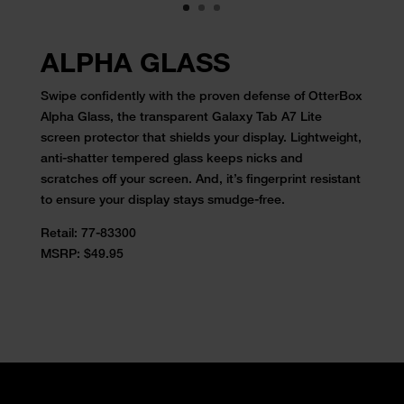
ALPHA GLASS
Swipe confidently with the proven defense of OtterBox
Alpha Glass, the transparent Galaxy Tab A7 Lite
screen protector that shields your display. Lightweight,
anti-shatter tempered glass keeps nicks and
scratches off your screen. And, it’s fingerprint resistant
to ensure your display stays smudge-free.
Retail:
77-83300
MSRP: $49.95