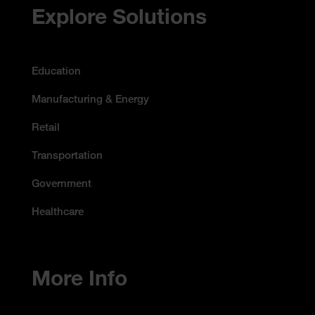
Accessibility Statement
Explore Solutions
Education
Manufacturing & Energy
Retail
Transportation
Government
Healthcare
More Info