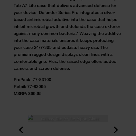
Tab A7 Lite case that delivers advanced defense for
your device. Defender Series Pro integrates a silver-
based antimicrobial additive into the case that helps
inhibit microbial growth and defends the case exterior
against many common bacteria.* Weaving the additive
into the case materials ensures it keeps protecting
your case 24/7/365 and outlasts heavy use. The
premium rugged design displays clean lines with a
comfortable grip. Plus, the raised edge offers added
camera and screen defense.
ProPack:
77-83100
Retail:
77-83095
MSRP: $69.95