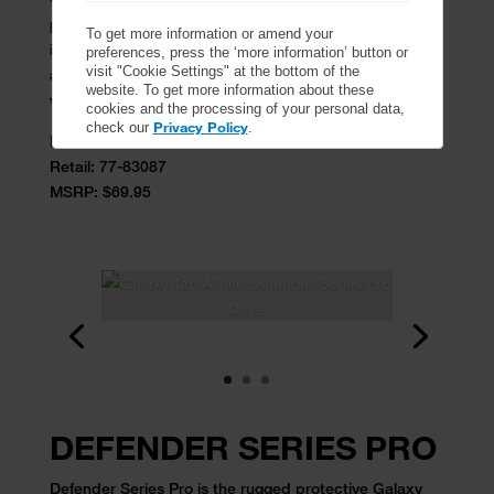
protective Galaxy Tab A8 case. Designed for real life,
To get more information or amend your
its multi-layer construction, built-in screen protector
preferences, press the ‘more information’ button or
visit "Cookie Settings" at the bottom of the
and versatile shield stand provide ultra-durability for
website. To get more information about these
working hard and playing even harder.
cookies and the processing of your personal data,
Privacy Policy
check our
.
ProPack:
77-83093
Retail:
77-83087
MSRP: $69.95
DEFENDER SERIES PRO
Defender Series Pro is the rugged protective Galaxy