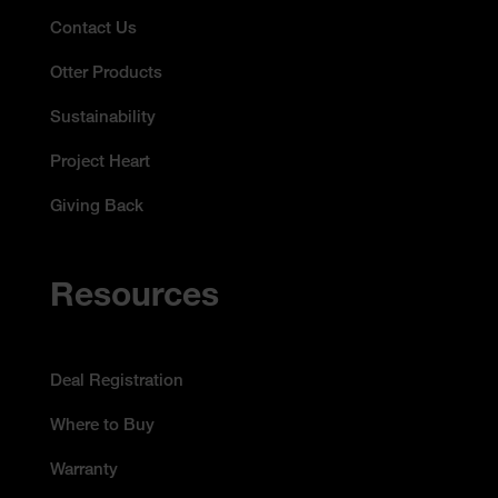
Contact Us
Otter Products
Sustainability
Project Heart
Giving Back
Resources
Deal Registration
Where to Buy
Warranty