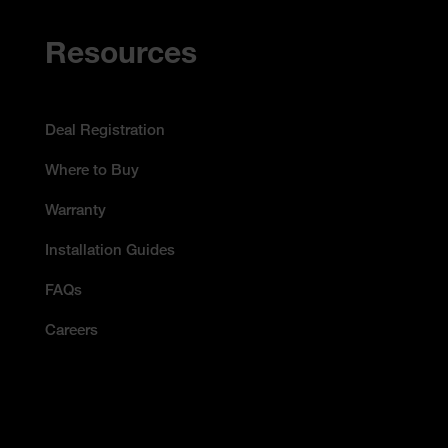
Resources
Deal Registration
Where to Buy
Warranty
Installation Guides
FAQs
Careers