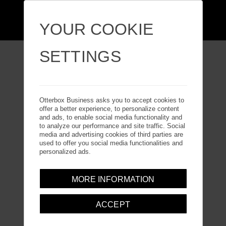
YOUR COOKIE
SETTINGS
GALAXY TAB ACTIVE
Otterbox Business asks you to accept cookies to
offer a better experience, to personalize content
PRO
and ads, to enable social media functionality and
to analyze our performance and site traffic. Social
media and advertising cookies of third parties are
used to offer you social media functionalities and
personalized ads.
MORE INFORMATION
ACCEPT