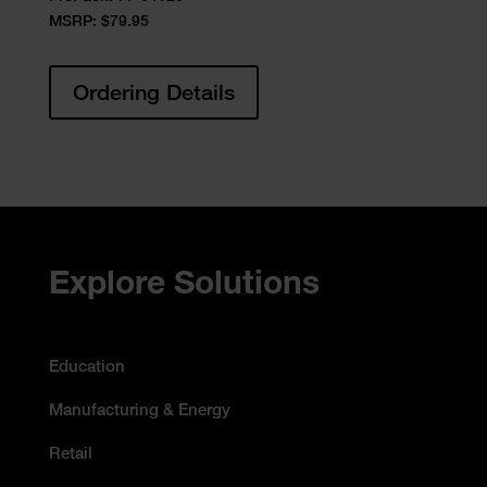
MSRP: $79.95
Ordering Details
Accessibility Statement
Explore Solutions
Education
Manufacturing & Energy
Retail