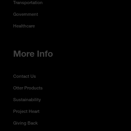
Transportation
Government
Healthcare
More Info
Contact Us
Otter Products
Sustainability
Project Heart
Giving Back