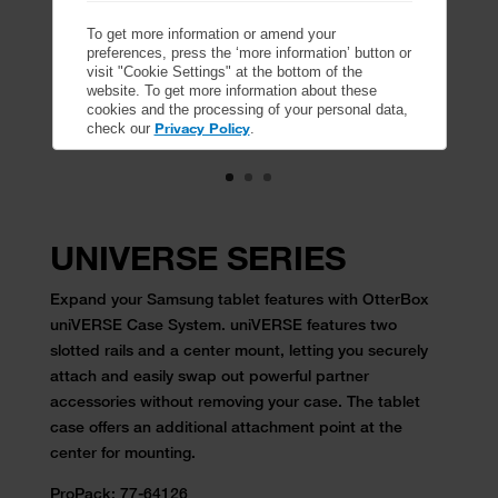
To get more information or amend your
preferences, press the ‘more information’ button or
visit "Cookie Settings" at the bottom of the
website. To get more information about these
cookies and the processing of your personal data,
Privacy Policy
check our
.
UNIVERSE SERIES
Expand your Samsung tablet features with OtterBox
uniVERSE Case System. uniVERSE features two
slotted rails and a center mount, letting you securely
attach and easily swap out powerful partner
accessories without removing your case. The tablet
case offers an additional attachment point at the
center for mounting.
ProPack:
77-64126